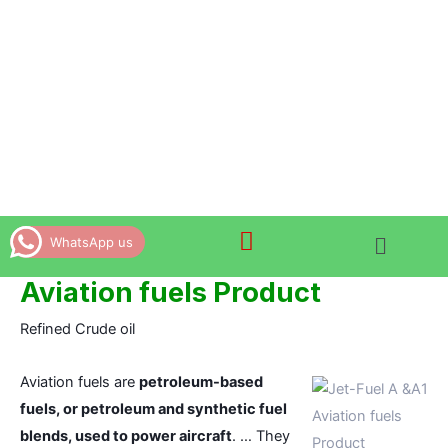
Skip
to
content
WhatsApp us
Aviation fuels Product
Refined Crude oil
Aviation fuels are
petroleum-based
fuels, or petroleum and synthetic fuel
Aviation fuels
blends, used to power aircraft
. … They
Product