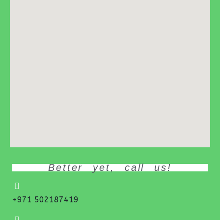
Better yet, call us!
+971 502187419