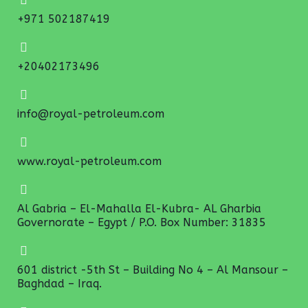
+971 502187419
+20402173496
info@royal-petroleum.com
www.royal-petroleum.com
Al Gabria – El-Mahalla El-Kubra- AL Gharbia
Governorate – Egypt / P.O. Box Number: 31835
601 district -5th St – Building No 4 – Al Mansour –
Baghdad – Iraq.