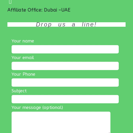
Affiliate Office: Dubai –UAE
Drop us a line!
Your name
Your email
Your Phone
Subject
Your message (optional)