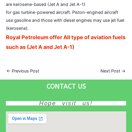
are kerosene-based (Jet A and Jet A-1)
for gas turbine-powered aircraft. Piston-engined aircraft
use gasoline and those with diesel engines may use jet fuel
(kerosene).
Royal Petroleum offer All type of aviation fuels
such as (Jet A and Jet A-1)
←
Previous Post
Next Post
→
CONTACT US
Hope visit us!