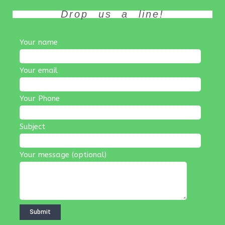
Drop us a line!
Your name
Your email
Your Phone
Subject
Your message (optional)