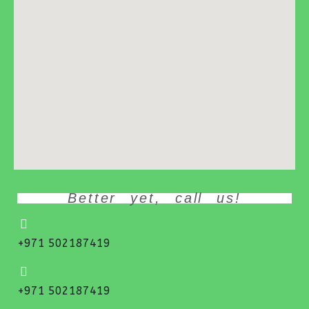
Better yet, call us!
+971 502187419
+971 502187419