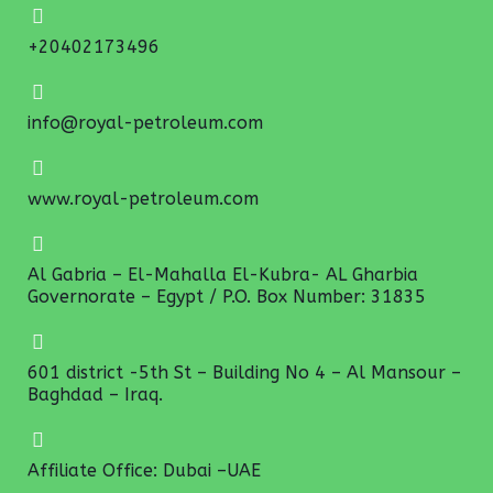
+20402173496
info@royal-petroleum.com
www.royal-petroleum.com
Al Gabria – El-Mahalla El-Kubra- AL Gharbia
Governorate – Egypt / P.O. Box Number: 31835
601 district -5th St – Building No 4 – Al Mansour –
Baghdad – Iraq.
Affiliate Office: Dubai –UAE