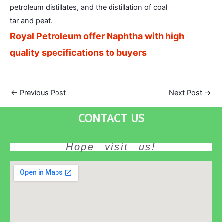
petroleum distillates, and the distillation of coal
tar and peat.
Royal Petroleum offer Naphtha with high
quality specifications to buyers
←
Previous Post
Next Post
→
CONTACT US
Hope visit us!