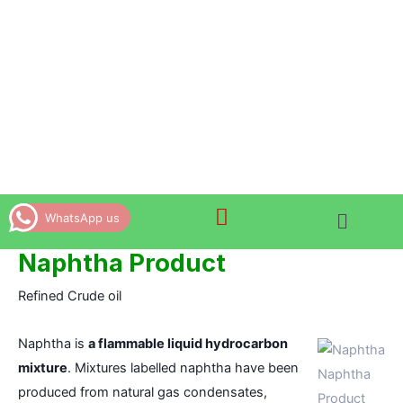
Skip
to
content
WhatsApp us
Naphtha Product
Refined Crude oil
Naphtha is
a flammable liquid hydrocarbon
mixture
. Mixtures labelled naphtha have been
Naphtha
produced from natural gas condensates,
Product