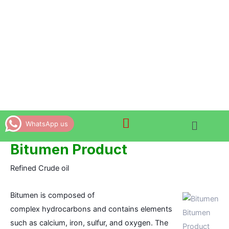
Skip
to
content
WhatsApp us
Bitumen Product
Refined Crude oil
Bitumen is composed of
complex
hydrocarbons
and contains elements
Bitumen
such as calcium, iron, sulfur, and oxygen. The
Product