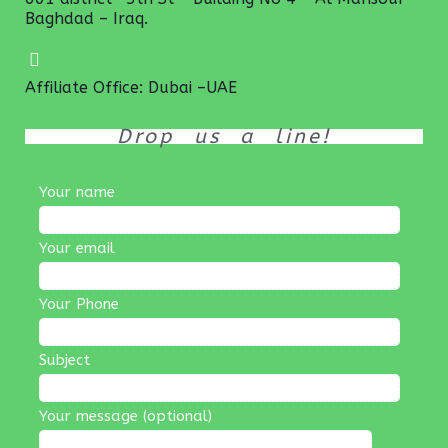
Baghdad – Iraq.
Affiliate Office: Dubai –UAE
Drop us a line!
Your name
Your email
Your Phone
Subject
Your message (optional)