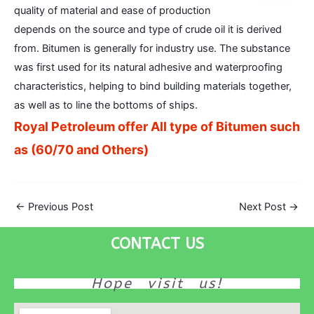
quality of material and ease of production
depends on the source and type of crude oil it is derived
from. Bitumen is generally for industry use. The substance
was first used for its natural adhesive and waterproofing
characteristics, helping to bind building materials together,
as well as to line the bottoms of ships.
Royal Petroleum offer All type of Bitumen such
as (60/70 and Others)
←
Previous Post
Next Post
→
CONTACT US
Hope visit us!