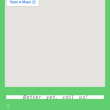
Better yet, call us!