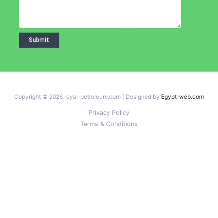
Copyright © 2026 royal-petroleum.com | Designed by
Egypt-web.com
Privacy Policy
Terms & Conditions