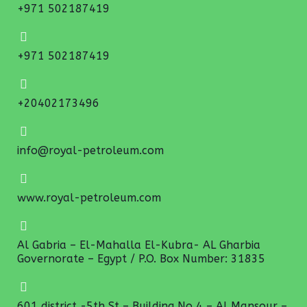
+971 502187419
+971 502187419
+20402173496
info@royal-petroleum.com
www.royal-petroleum.com
Al Gabria – El-Mahalla El-Kubra- AL Gharbia
Governorate – Egypt / P.O. Box Number: 31835
601 district -5th St – Building No 4 – Al Mansour –