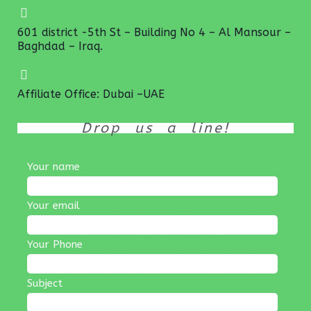
601 district -5th St – Building No 4 – Al Mansour –
Baghdad – Iraq.
Affiliate Office: Dubai –UAE
Drop us a line!
Your name
Your email
Your Phone
Subject