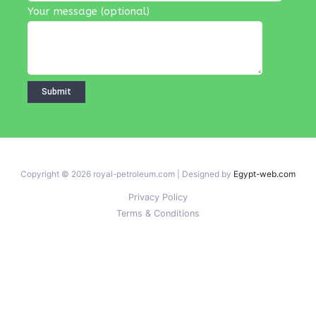
Your message (optional)
Copyright © 2026 royal-petroleum.com | Designed by
Egypt-web.com
Privacy Policy
Terms & Conditions