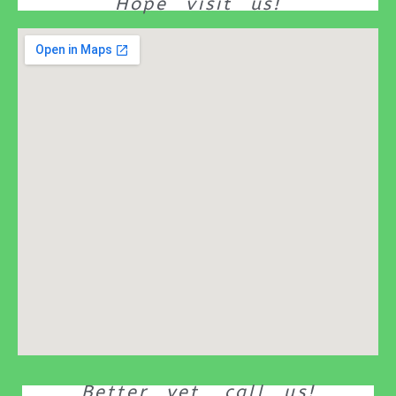
Hope visit us!
Better yet, call us!