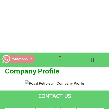
Skip
to
content
WhatsApp us
Company Profile
CONTACT US