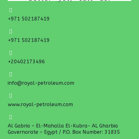
+971 502187419
+971 502187419
+20402173496
info@royal-petroleum.com
www.royal-petroleum.com
Al Gabria – El-Mahalla El-Kubra- AL Gharbia
Governorate – Egypt / P.O. Box Number: 31835