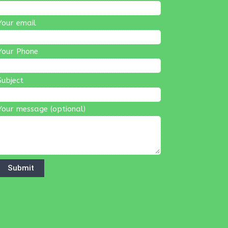
Your email
Your Phone
Subject
Your message (optional)