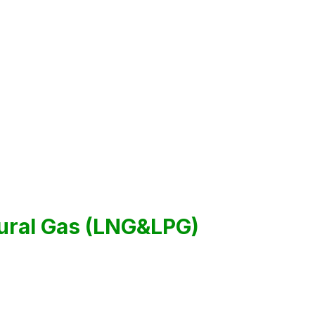
tural Gas (LNG&LPG)