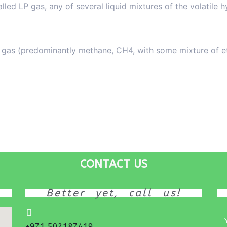
alled LP gas, any of several liquid mixtures of the volatil
al gas (predominantly methane, CH4, with some mixture of
CONTACT US
Better yet, call us!
+971 502187419