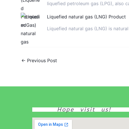
liquefied petroleum gas (LPG), also c
Liquefied natural gas (LNG) Product
Liquefied natural gas (LNG) is natur
←
Previous Post
Hope visit us!