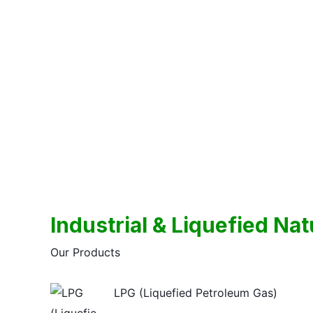
Skip
to
content
Industrial & Liquefied Na
Our Products
LPG (Liquefied Petroleum Gas)