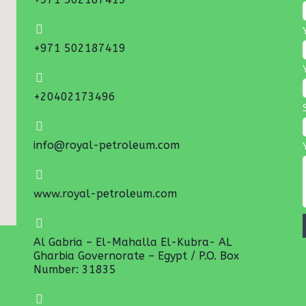
+971 502187419
+20402173496
info@royal-petroleum.com
www.royal-petroleum.com
Al Gabria – El-Mahalla El-Kubra- AL
Gharbia Governorate – Egypt / P.O. Box
Number: 31835