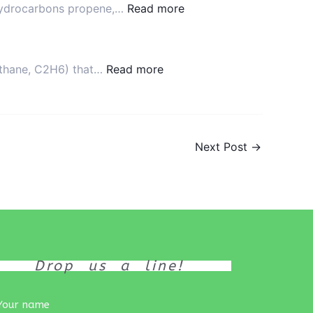
e hydrocarbons propene,…
Read more
Product
 ethane, C2H6) that…
Read more
Next Post
→
Drop us a line!
Your name